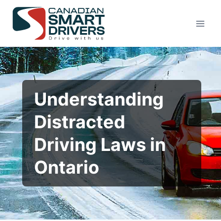
Understanding
Distracted
Driving Laws in
Ontario