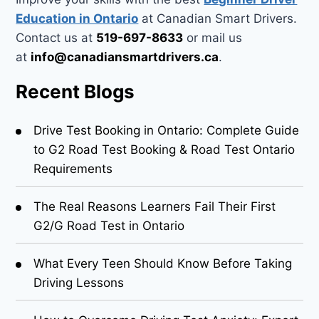
Education in Ontario
at Canadian Smart Drivers.
Contact us at
519-697-8633
or mail us
at
info@canadiansmartdrivers.ca
.
Recent Blogs
Drive Test Booking in Ontario: Complete Guide
to G2 Road Test Booking & Road Test Ontario
Requirements
The Real Reasons Learners Fail Their First
G2/G Road Test in Ontario
What Every Teen Should Know Before Taking
Driving Lessons