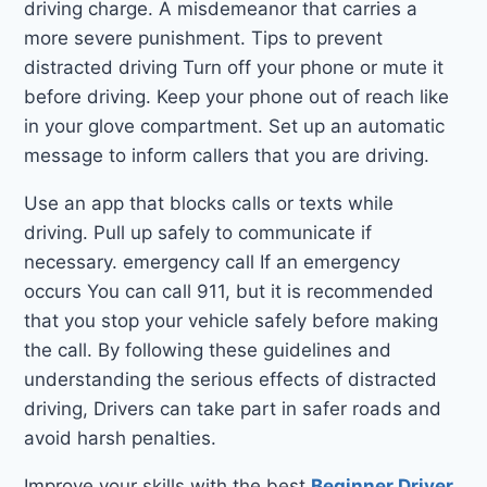
driving charge. A misdemeanor that carries a
more severe punishment. Tips to prevent
distracted driving Turn off your phone or mute it
before driving. Keep your phone out of reach like
in your glove compartment. Set up an automatic
message to inform callers that you are driving.
Use an app that blocks calls or texts while
driving. Pull up safely to communicate if
necessary. emergency call If an emergency
occurs You can call 911, but it is recommended
that you stop your vehicle safely before making
the call. By following these guidelines and
understanding the serious effects of distracted
driving, Drivers can take part in safer roads and
avoid harsh penalties.
Improve your skills with the best
Beginner Driver