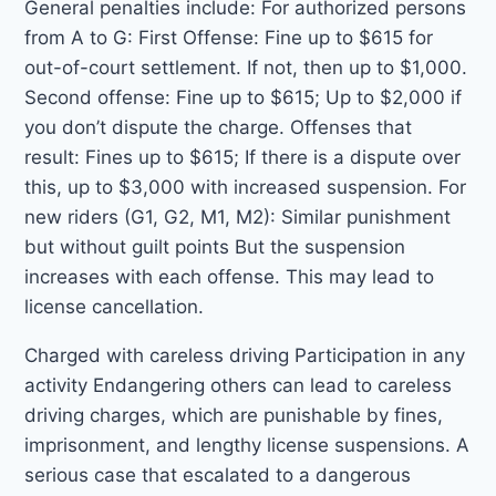
General penalties include: For authorized persons
from A to G: First Offense: Fine up to $615 for
out-of-court settlement. If not, then up to $1,000.
Second offense: Fine up to $615; Up to $2,000 if
you don’t dispute the charge. Offenses that
result: Fines up to $615; If there is a dispute over
this, up to $3,000 with increased suspension. For
new riders (G1, G2, M1, M2): Similar punishment
but without guilt points But the suspension
increases with each offense. This may lead to
license cancellation.
Charged with careless driving Participation in any
activity Endangering others can lead to careless
driving charges, which are punishable by fines,
imprisonment, and lengthy license suspensions. A
serious case that escalated to a dangerous