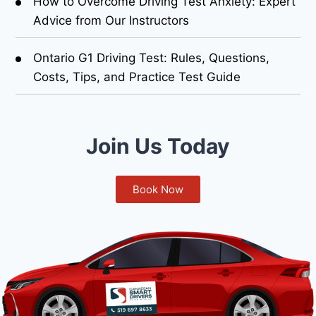
How to Overcome Driving Test Anxiety: Expert
Advice from Our Instructors
Ontario G1 Driving Test: Rules, Questions,
Costs, Tips, and Practice Test Guide
Join Us Today
Book Now