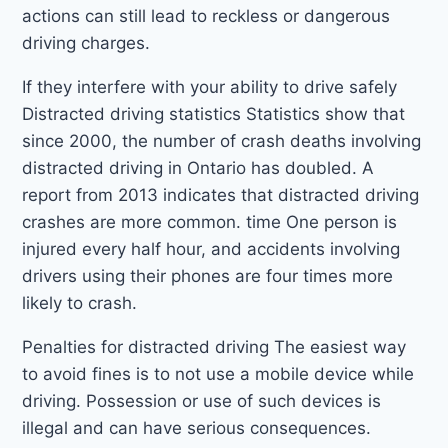
actions can still lead to reckless or dangerous
driving charges.
If they interfere with your ability to drive safely
Distracted driving statistics Statistics show that
since 2000, the number of crash deaths involving
distracted driving in Ontario has doubled. A
report from 2013 indicates that distracted driving
crashes are more common. time One person is
injured every half hour, and accidents involving
drivers using their phones are four times more
likely to crash.
Penalties for distracted driving The easiest way
to avoid fines is to not use a mobile device while
driving. Possession or use of such devices is
illegal and can have serious consequences.