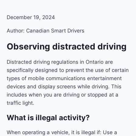
December 19, 2024
Author: Canadian Smart Drivers
Observing distracted driving
Distracted driving regulations in Ontario are
specifically designed to prevent the use of certain
types of mobile communications entertainment
devices and display screens while driving. This
includes when you are driving or stopped at a
traffic light.
What is illegal activity?
When operating a vehicle, it is illegal if: Use a