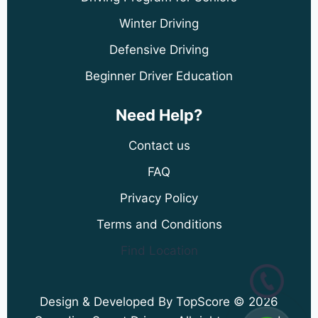
Winter Driving
Defensive Driving
Beginner Driver Education
Need Help?
Contact us
FAQ
Privacy Policy
Terms and Conditions
Find Location
Design & Developed By TopScore © 2026