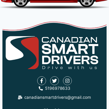
5196978633
canadiansmartdrivers@gmail.com