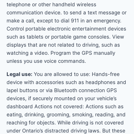
telephone or other handheld wireless
communication device. to send a text message or
make a call, except to dial 911 in an emergency.
Control portable electronic entertainment devices
such as tablets or portable game consoles. View
displays that are not related to driving, such as
watching a video. Program the GPS manually
unless you use voice commands.
Legal use:
You are allowed to use: Hands-free
device with accessories such as headphones and
lapel buttons or via Bluetooth connection GPS
devices, if securely mounted on your vehicle’s
dashboard Actions not covered: Actions such as
eating, drinking, grooming, smoking, reading, and
reaching for objects. While driving is not covered
under Ontario’s distracted driving laws. But these