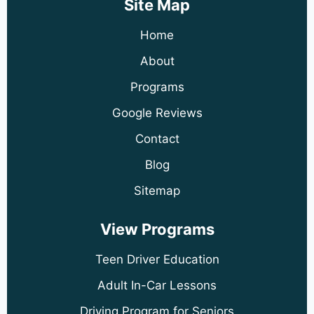
Site Map
Home
About
Programs
Google Reviews
Contact
Blog
Sitemap
View Programs
Teen Driver Education
Adult In-Car Lessons
Driving Program for Seniors