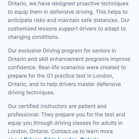
Ontario, we have designed proactive techniques
to equip them in defensive driving. This helps to
anticipate risks and maintain safe distances. Our
customized lessons support drivers to adapt to
changing conditions.
Our exclusive Driving program for seniors in
Ontario and skill enhancement programs improve
confidence. Real-life scenarios were created to
prepare for the G1 practice test in London,
Ontario, and to help drivers master defensive
driving techniques.
Our certified instructors are patient and
professional. They prepare you for the test and
equip you through driving classes for adults in
London, Ontario. Contact us to learn more