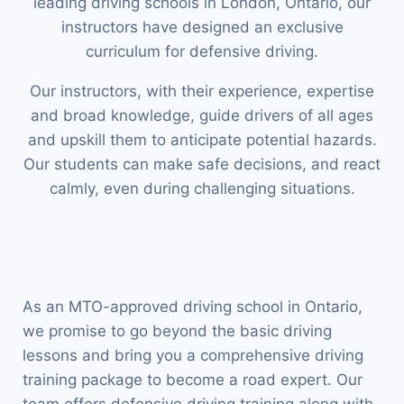
leading driving schools in London, Ontario, our
instructors have designed an exclusive
curriculum for defensive driving.
Our instructors, with their experience, expertise
and broad knowledge, guide drivers of all ages
and upskill them to anticipate potential hazards.
Our students can make safe decisions, and react
calmly, even during challenging situations.
As an MTO-approved driving school in Ontario,
we promise to go beyond the basic driving
lessons and bring you a comprehensive driving
training package to become a road expert. Our
team offers defensive driving training along with