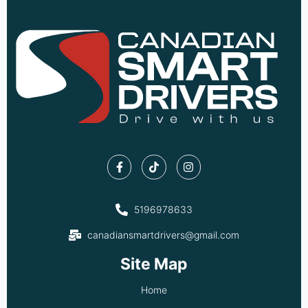
5196978633
canadiansmartdrivers@gmail.com
Site Map
Home