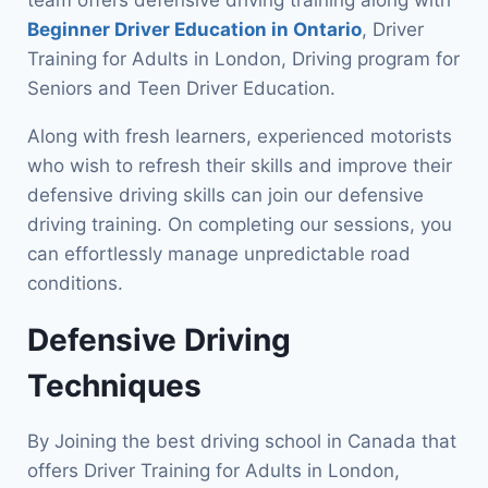
Beginner Driver Education in Ontario
, Driver
Training for Adults in London, Driving program for
Seniors and Teen Driver Education.
Along with fresh learners, experienced motorists
who wish to refresh their skills and improve their
defensive driving skills can join our defensive
driving training. On completing our sessions, you
can effortlessly manage unpredictable road
conditions.
Defensive Driving
Techniques
By Joining the best driving school in Canada that
offers Driver Training for Adults in London,