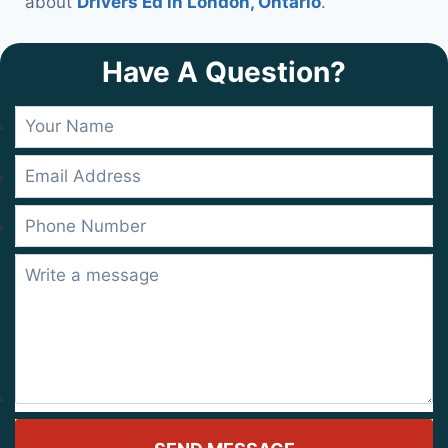
about
Drivers Ed in London, Ontario
.
Have A Question?