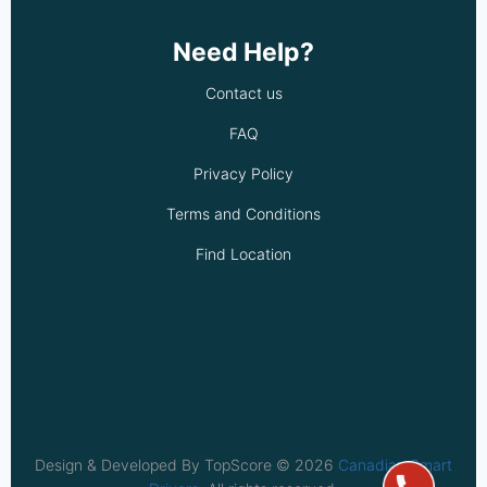
Need Help?
Contact us
FAQ
Privacy Policy
Terms and Conditions
Find Location
Design & Developed By TopScore © 2026
Canadian Smart