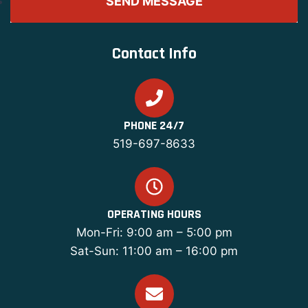
Contact Info
PHONE 24/7
519-697-8633
OPERATING HOURS
Mon-Fri: 9:00 am – 5:00 pm
Sat-Sun: 11:00 am – 16:00 pm