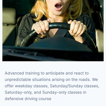
Advanced training to anticipate and react to
unpredictable situations arising on the roads. We
offer weekday classes, Saturday/Sunday classes,
Saturday-only, and Sunday-only classes in
defensive driving course