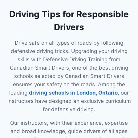
Driving Tips for Responsible
Drivers
Drive safe on all types of roads by following
defensive driving tricks. Upgrading your driving
skills with Defensive Driving Training from
Canadian Smart Drivers, one of the best driving
schools selected by Canadian Smart Drivers
ensures your safety on the roads. Among the
leading
driving schools in London, Ontario
, our
instructors have designed an exclusive curriculum
for defensive driving.
Our instructors, with their experience, expertise
and broad knowledge, guide drivers of all ages