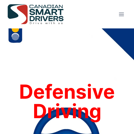
Defensive
Driving