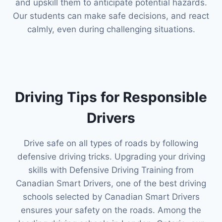
and upskill them to anticipate potential hazards.
Our students can make safe decisions, and react
calmly, even during challenging situations.
Driving Tips for Responsible
Drivers
Drive safe on all types of roads by following
defensive driving tricks. Upgrading your driving
skills with Defensive Driving Training from
Canadian Smart Drivers, one of the best driving
schools selected by Canadian Smart Drivers
ensures your safety on the roads. Among the