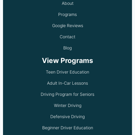
About
Programs
Google Reviews
Contact
Blog
View Programs
Teen Driver Education
Adult In-Car Lessons
Driving Program for Seniors
Winter Driving
Defensive Driving
Beginner Driver Education