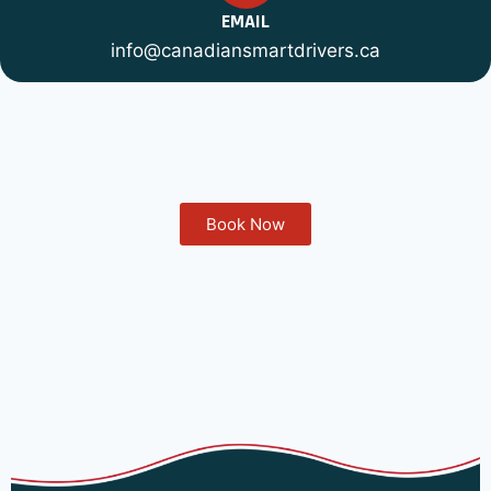
EMAIL
info@canadiansmartdrivers.ca
Book Now