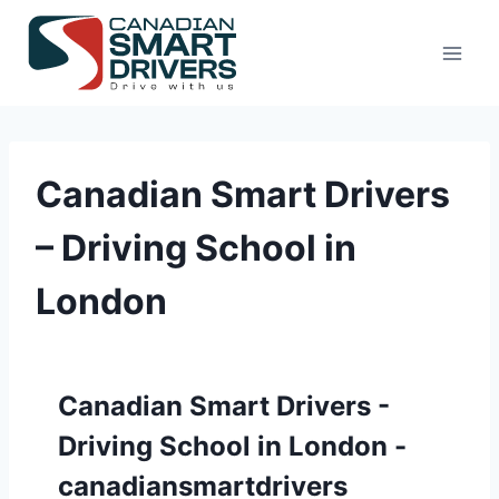
Canadian Smart Drivers
– Driving School in
London
Canadian Smart Drivers -
Driving School in London -
canadiansmartdrivers